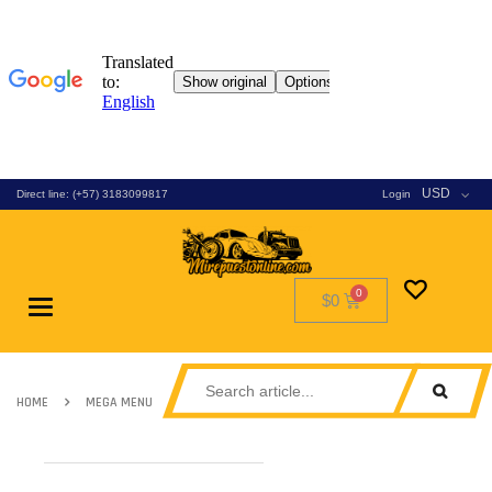
USD
Direct line: (+57) 3183099817
Login
$0
Toggle
navigation
HOME
MEGA MENU