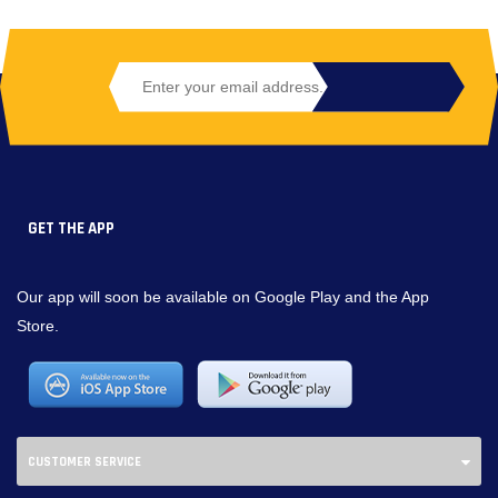
GET THE APP
Our app will soon be available on Google Play and the App
Store.
CUSTOMER SERVICE