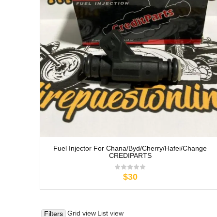
Fuel Injector For Chana/Byd/Cherry/Hafei/Change
CREDIPARTS
$30
Grid view
List view
Filters