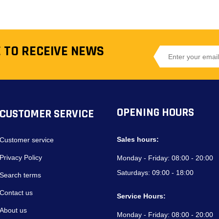
 TO RECEIVE NEWS
OPENING HOURS
CUSTOMER SERVICE
Sales hours:
Customer service
Privacy Policy
Monday - Friday:
08:00 - 20:00
Saturdays:
09:00 - 18:00
Search terms
Contact us
Service Hours:
About us
Monday - Friday:
08:00 - 20:00