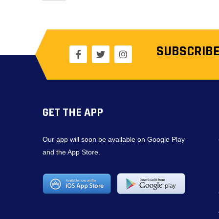
SUBSCRIBE
GET THE APP
Our app will soon be available on Google Play
and the App Store.