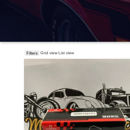
Grid view
List view
Filters