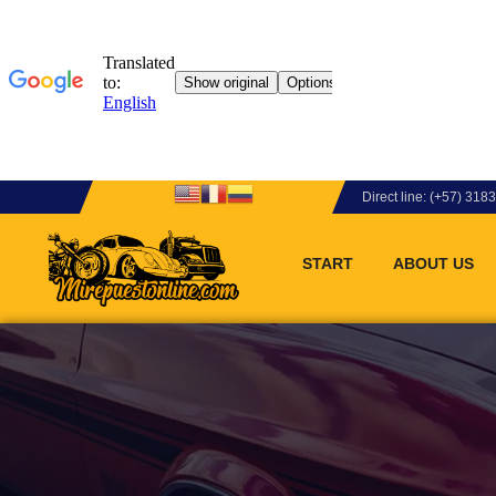
Direct line: (+57) 31
START
ABOUT US