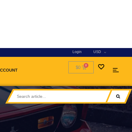
Login
USD
$0
ACCOUNT