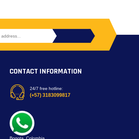
CONTACT INFORMATION
24/7 free hotline:
(+57) 3183099817
Bogota, Colombia