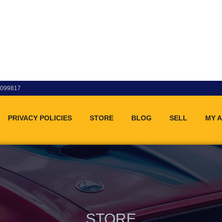
83099817
PRIVACY POLICIES
STORE
BLOG
SELL
MY 
STORE