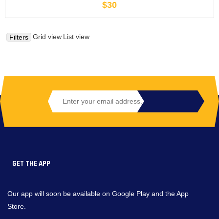
$30
Grid view
List view
Filters
GET THE APP
Our app will soon be available on Google Play and the App
Store.