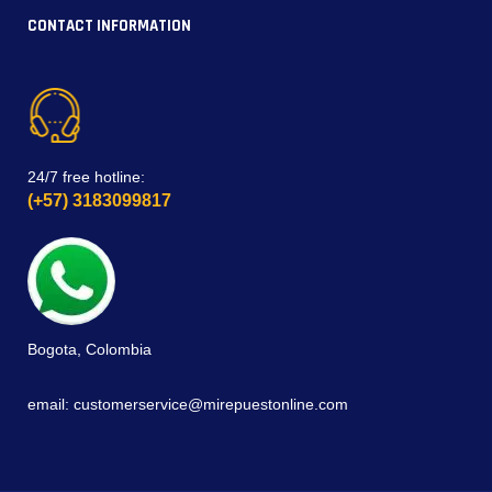
CONTACT INFORMATION
24/7 free hotline:
(+57) 3183099817
Bogota, Colombia
email: customerservice@mirepuestonline.com