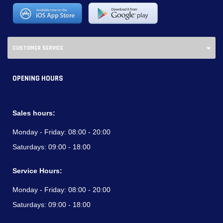
CUSTOMER SERVICE
OPENING HOURS
Sales hours:
Monday - Friday:
08:00 - 20:00
Saturdays:
09:00 - 18:00
Service Hours:
Monday - Friday:
08:00 - 20:00
Saturdays:
09:00 - 18:00