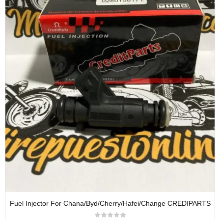
Fuel Injector For Chana/Byd/Cherry/Hafei/Change CREDIPARTS