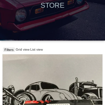
STORE
Grid view
List view
Filters