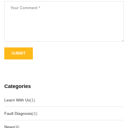
Categories
Learn With Us
(1)
Fault Diagnosis
(1)
News
(4)