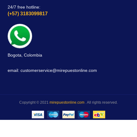
24/7 free hotline:
(+57) 3183099817
Bogota, Colombia
email: customerservice@mirepuestonline.com
Copyright © 2021
mirepuestonline.com
. All rights reserved.