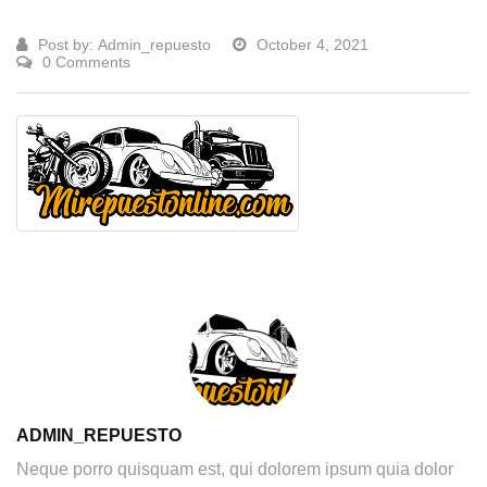
Post by:
Admin_repuesto
October 4, 2021
0 Comments
ADMIN_REPUESTO
Neque porro quisquam est, qui dolorem ipsum quia dolor