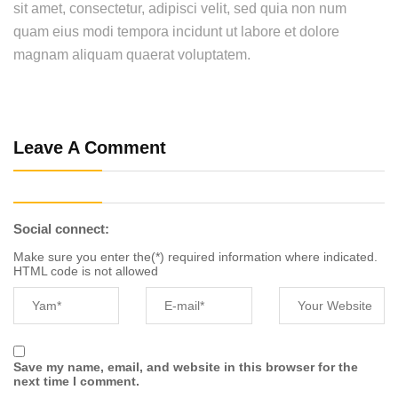
sit amet, consectetur, adipisci velit, sed quia non num
quam eius modi tempora incidunt ut labore et dolore
magnam aliquam quaerat voluptatem.
Leave A Comment
Social connect:
Make sure you enter the(*) required information where indicated.
HTML code is not allowed
Save my name, email, and website in this browser for the
next time I comment.