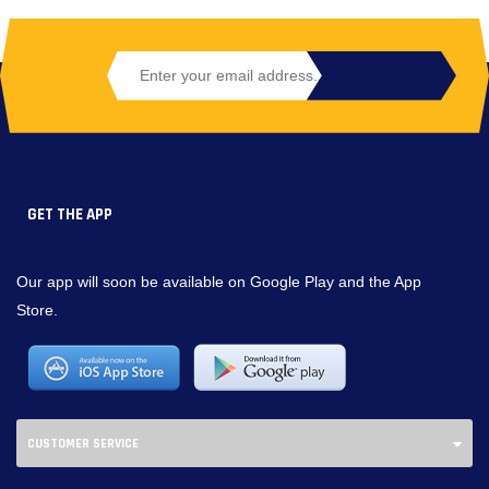
GET THE APP
Our app will soon be available on Google Play and the App
Store.
CUSTOMER SERVICE