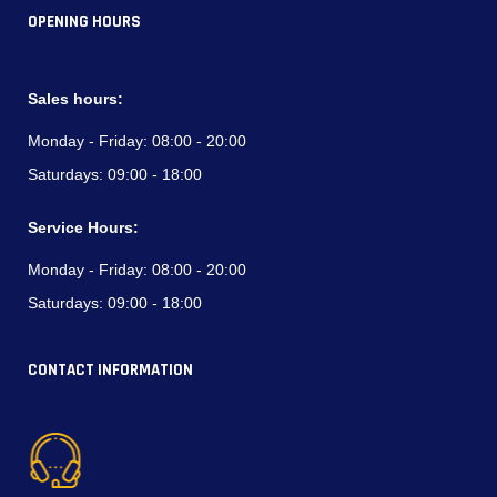
OPENING HOURS
Sales hours:
Monday - Friday:
08:00 - 20:00
Saturdays:
09:00 - 18:00
Service Hours:
Monday - Friday:
08:00 - 20:00
Saturdays:
09:00 - 18:00
CONTACT INFORMATION