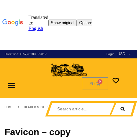
USD
Direct line: (+57) 3183099817
Login
$0
Toggle
navigation
HOME
HEADER STYLE 13
FAVICON – COPY
Favicon – copy