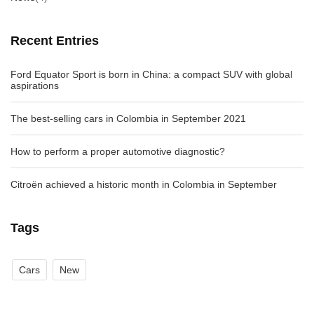
Recent Entries
Ford Equator Sport is born in China: a compact SUV with global
aspirations
The best-selling cars in Colombia in September 2021
How to perform a proper automotive diagnostic?
Citroën achieved a historic month in Colombia in September
Tags
Cars
New