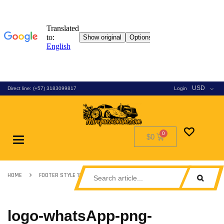
USD
Direct line: (+57) 3183099817
Login
$0
Toggle
navigation
HOME
FOOTER STYLE 13
LOGO-WHATSAPP-PNG-TRANSPARENT
logo-whatsApp-png-