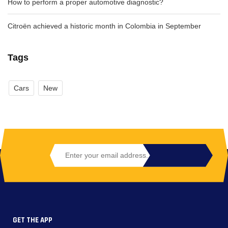
How to perform a proper automotive diagnostic?
Citroën achieved a historic month in Colombia in September
Tags
Cars
New
GET THE APP