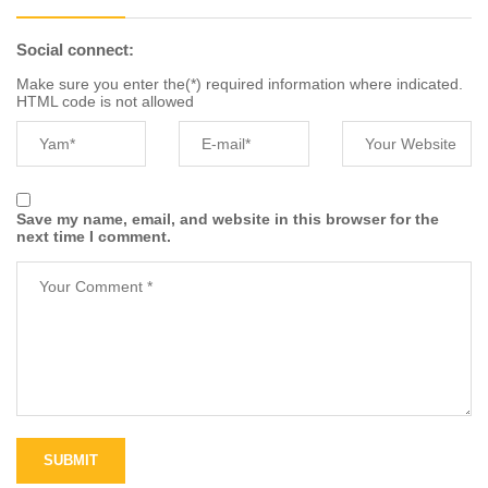
Social connect:
Make sure you enter the(*) required information where indicated.
HTML code is not allowed
Save my name, email, and website in this browser for the
next time I comment.