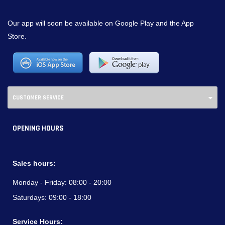
Our app will soon be available on Google Play and the App
Store.
CUSTOMER SERVICE
OPENING HOURS
Sales hours:
Monday - Friday:
08:00 - 20:00
Saturdays:
09:00 - 18:00
Service Hours: