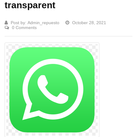
transparent
Post by:
Admin_repuesto
October 28, 2021
0 Comments