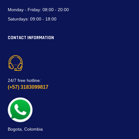
Monday - Friday:
08:00 - 20:00
Saturdays:
09:00 - 18:00
CONTACT INFORMATION
24/7 free hotline:
(+57) 3183099817
Bogota, Colombia