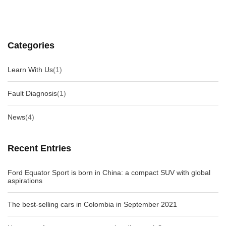
Categories
Learn With Us
(1)
Fault Diagnosis
(1)
News
(4)
Recent Entries
Ford Equator Sport is born in China: a compact SUV with global
aspirations
The best-selling cars in Colombia in September 2021