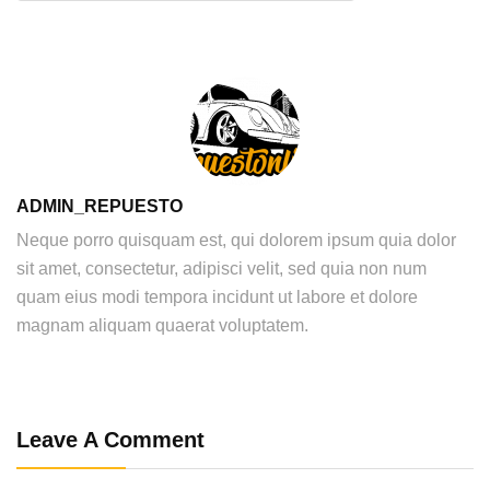
ADMIN_REPUESTO
Neque porro quisquam est, qui dolorem ipsum quia dolor
sit amet, consectetur, adipisci velit, sed quia non num
quam eius modi tempora incidunt ut labore et dolore
magnam aliquam quaerat voluptatem.
Leave A Comment