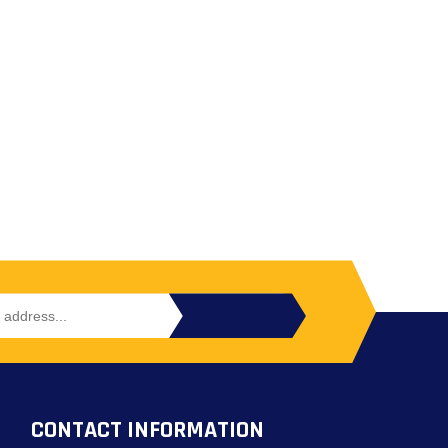
CONTACT INFORMATION