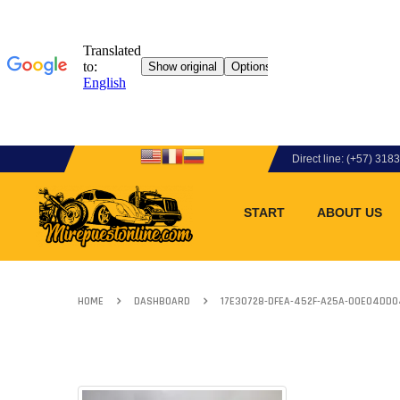
Direct line: (+57) 31
START
ABOUT US
HOME
DASHBOARD
17E30728-DFEA-452F-A25A-00E04DD