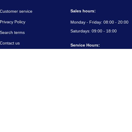
Sales hours:
Customer service
Privacy Policy
Monday - Friday:
08:00 - 20:00
Saturdays:
09:00 - 18:00
Search terms
Contact us
Service Hours:
About us
Monday - Friday:
08:00 - 20:00
Saturdays:
09:00 - 18:00