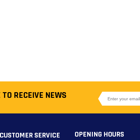
 TO RECEIVE NEWS
OPENING HOURS
CUSTOMER SERVICE