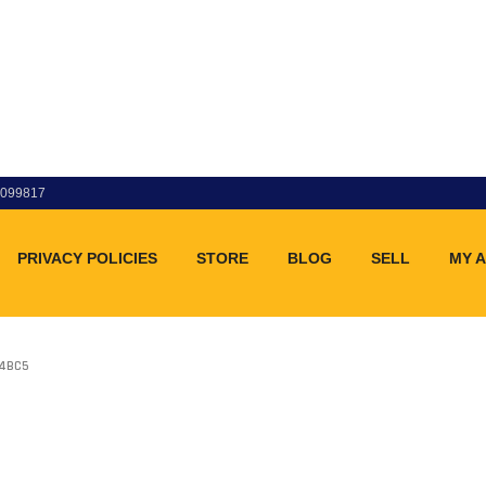
83099817
PRIVACY POLICIES
STORE
BLOG
SELL
MY 
04BC5