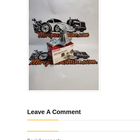
Leave A Comment