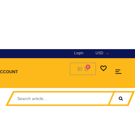
Login
USD
$0
ACCOUNT