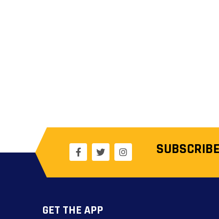
SUBSCRIBE
GET THE APP