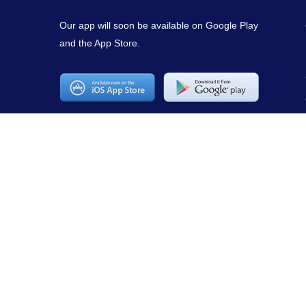
Our app will soon be available on Google Play
and the App Store.
Copyright © 2021
mirepuestonline.com
. All rights reserved.