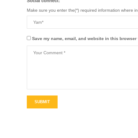
Social connect:
Make sure you enter the(*) required information where i
Save my name, email, and website in this browser 