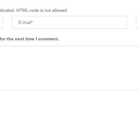
ndicated. HTML code is not allowed
for the next time I comment.