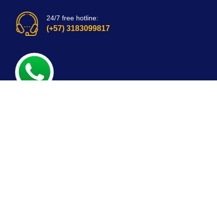
24/7 free hotline:
(+57) 3183099817
Bogota, Colombia
email: customerservice@mirepuestonline.com