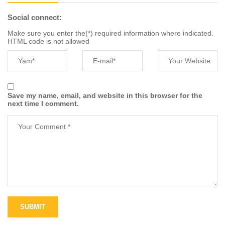
Social connect:
Make sure you enter the(*) required information where indicated.
HTML code is not allowed
Save my name, email, and website in this browser for the
next time I comment.