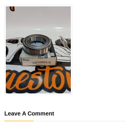
Leave A Comment