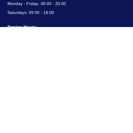
Monday - Friday:
08:00 - 20:00
Saturdays:
09:00 - 18:00
Service Hours:
Monday - Friday:
08:00 - 20:00
Saturdays:
09:00 - 18:00
CONTACT INFORMATION
24/7 free hotline:
(+57) 3183099817