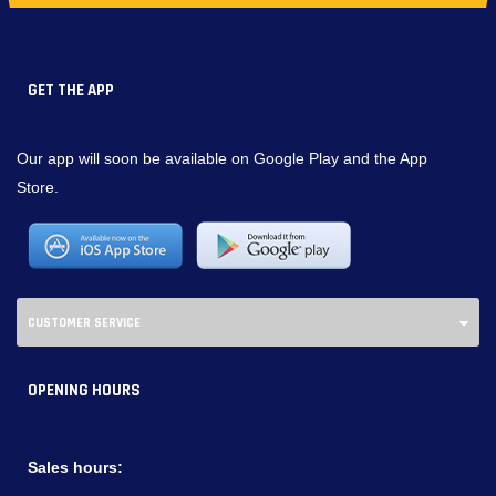
GET THE APP
Our app will soon be available on Google Play and the App
Store.
CUSTOMER SERVICE
OPENING HOURS
Sales hours: