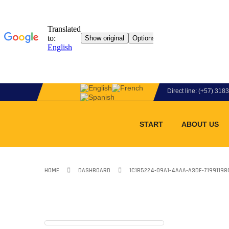
Direct line: (+57) 31
START
ABOUT US
HOME
DASHBOARD
1C1B5224-09A1-4AAA-A3DE-7199119