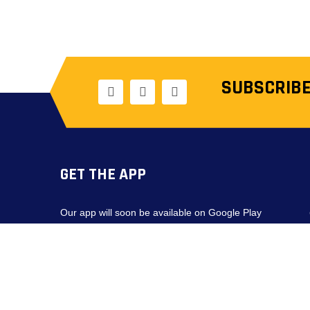
SUBSCRIBE
GET THE APP
Our app will soon be available on Google Play
and the App Store.