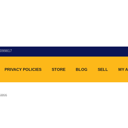
83099817
PRIVACY POLICIES
STORE
BLOG
SELL
MY 
86B66