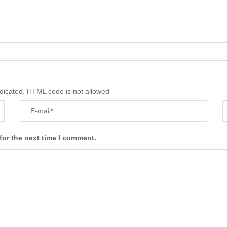
ndicated. HTML code is not allowed
for the next time I comment.