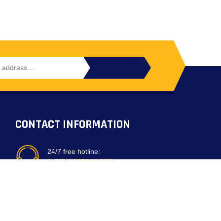
CONTACT INFORMATION
24/7 free hotline:
(+57) 3183099817
Bogota, Colombia
email: customerservice@mirepuestonline.com