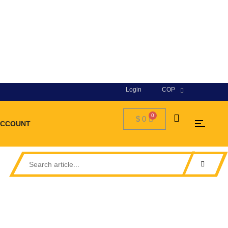
Login
COP
$
0
ACCOUNT