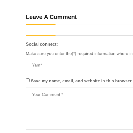
Leave A Comment
Social connect:
Make sure you enter the(*) required information where i
Save my name, email, and website in this browser 