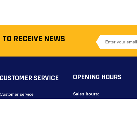
 TO RECEIVE NEWS
OPENING HOURS
CUSTOMER SERVICE
Sales hours:
Customer service
Privacy Policy
Monday - Friday:
08:00 - 20:00
Saturdays:
09:00 - 18:00
Search terms
Contact us
Service Hours: