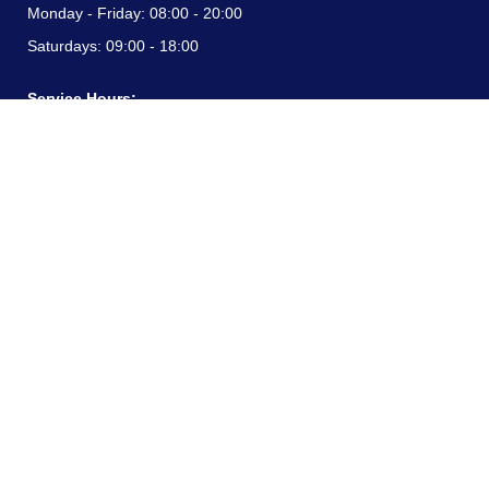
Monday - Friday:
08:00 - 20:00
Saturdays:
09:00 - 18:00
Service Hours:
Monday - Friday:
08:00 - 20:00
Saturdays:
09:00 - 18:00
CONTACT INFORMATION
24/7 free hotline:
(+57) 3183099817