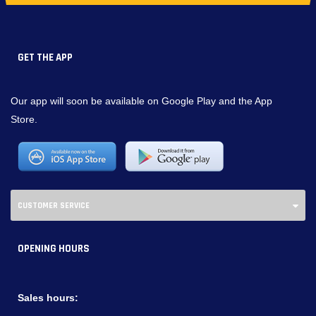
GET THE APP
Our app will soon be available on Google Play and the App
Store.
CUSTOMER SERVICE
OPENING HOURS
Sales hours: