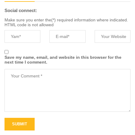
Social connect:
Make sure you enter the(*) required information where indicated.
HTML code is not allowed
Save my name, email, and website in this browser for the
next time I comment.