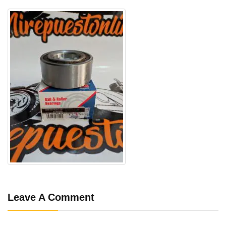
Leave A Comment