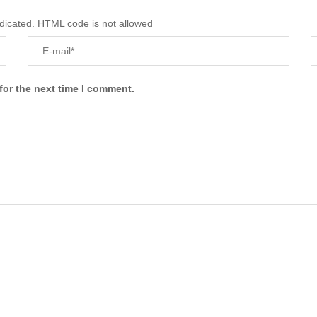
ndicated. HTML code is not allowed
for the next time I comment.