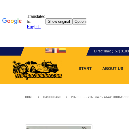
Direct line: (+57) 31
START
ABOUT US
HOME
DASHBOARD
2D705D55-2117-4A76-A6A2-81BD459