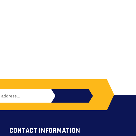
CONTACT INFORMATION