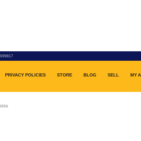
83099817
PRIVACY POLICIES
STORE
BLOG
SELL
MY 
33D56