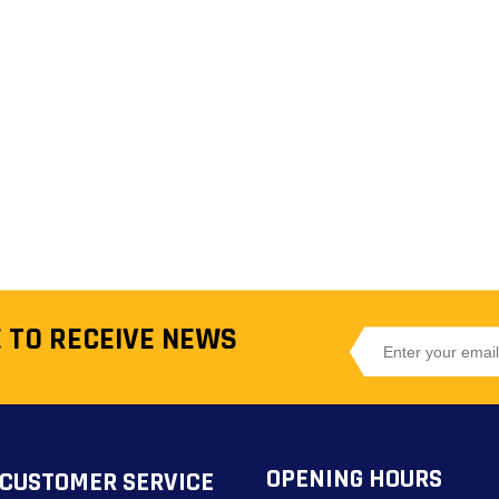
 TO RECEIVE NEWS
OPENING HOURS
CUSTOMER SERVICE