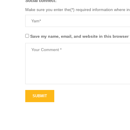
Social connect:
Make sure you enter the(*) required information where i
Save my name, email, and website in this browser 