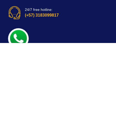
24/7 free hotline:
(+57) 3183099817
Bogota, Colombia
email: customerservice@mirepuestonline.com