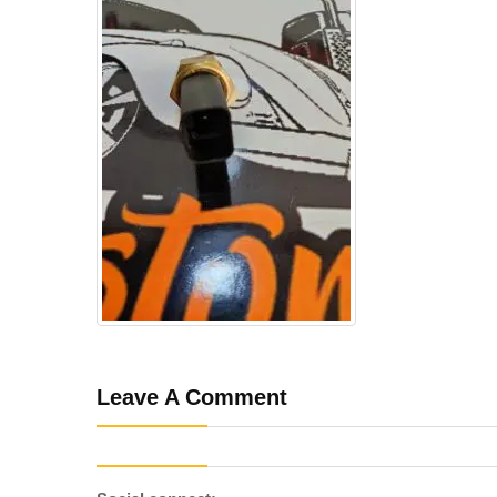
Leave A Comment