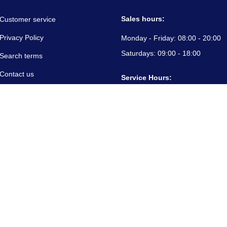
Sales hours:
Customer service
Privacy Policy
Monday - Friday:
08:00 - 20:00
Saturdays:
09:00 - 18:00
Search terms
Contact us
Service Hours:
About us
Monday - Friday:
08:00 - 20:00
Saturdays:
09:00 - 18:00