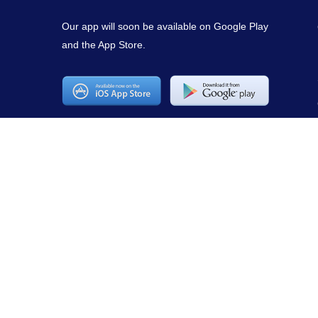
Our app will soon be available on Google Play
and the App Store.
Copyright © 2021
mirepuestonline.com
. All rights reserved.