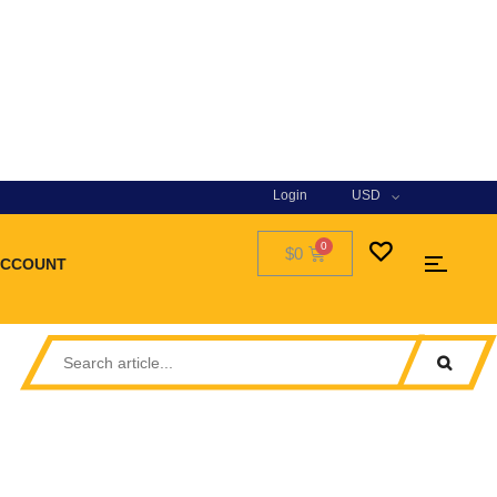
Login
USD
$0
ACCOUNT