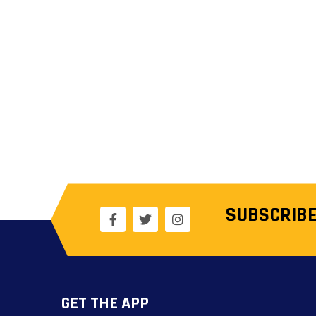
SUBSCRIBE
GET THE APP