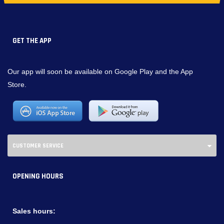
GET THE APP
Our app will soon be available on Google Play and the App
Store.
CUSTOMER SERVICE
OPENING HOURS
Sales hours: