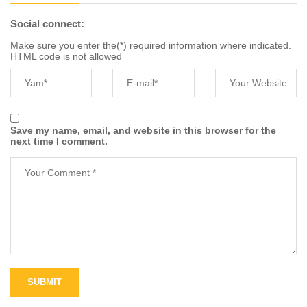
Social connect:
Make sure you enter the(*) required information where indicated.
HTML code is not allowed
Save my name, email, and website in this browser for the
next time I comment.