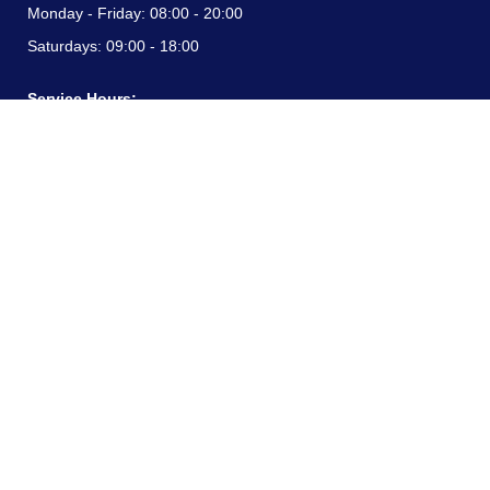
Monday - Friday:
08:00 - 20:00
Saturdays:
09:00 - 18:00
Service Hours:
Monday - Friday:
08:00 - 20:00
Saturdays:
09:00 - 18:00
CONTACT INFORMATION
24/7 free hotline:
(+57) 3183099817