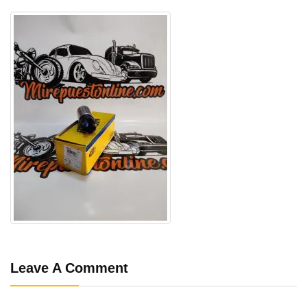
Leave A Comment