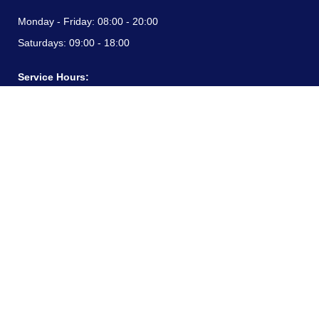
Monday - Friday:
08:00 - 20:00
Saturdays:
09:00 - 18:00
Service Hours:
Monday - Friday:
08:00 - 20:00
Saturdays:
09:00 - 18:00
CONTACT INFORMATION
24/7 free hotline:
(+57) 3183099817