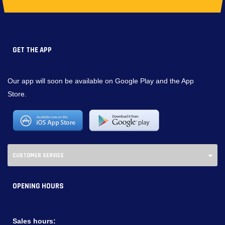
GET THE APP
Our app will soon be available on Google Play and the App
Store.
CUSTOMER SERVICE
OPENING HOURS
Sales hours: