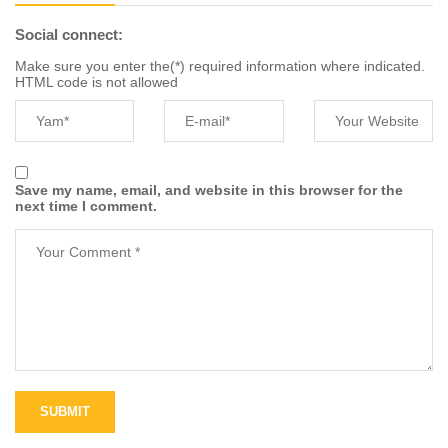
Social connect:
Make sure you enter the(*) required information where indicated.
HTML code is not allowed
Save my name, email, and website in this browser for the
next time I comment.