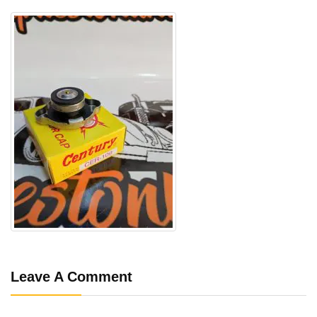
Leave A Comment