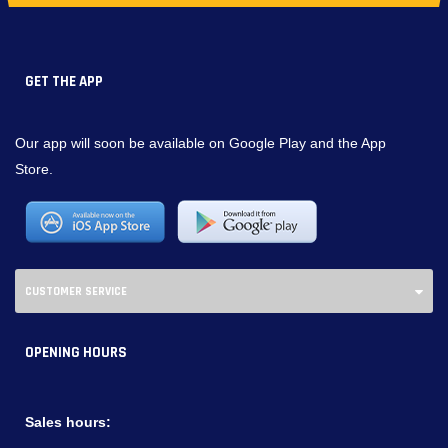
GET THE APP
Our app will soon be available on Google Play and the App
Store.
CUSTOMER SERVICE
OPENING HOURS
Sales hours: