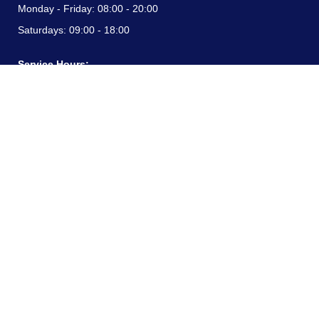
Monday - Friday:
08:00 - 20:00
Saturdays:
09:00 - 18:00
Service Hours:
Monday - Friday:
08:00 - 20:00
Saturdays:
09:00 - 18:00
CONTACT INFORMATION
24/7 free hotline:
(+57) 3183099817