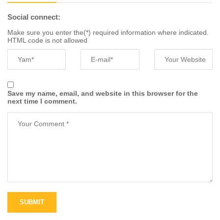
Social connect:
Make sure you enter the(*) required information where indicated.
HTML code is not allowed
Save my name, email, and website in this browser for the
next time I comment.