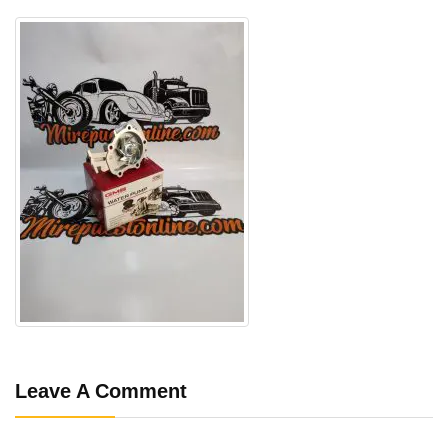
Leave A Comment