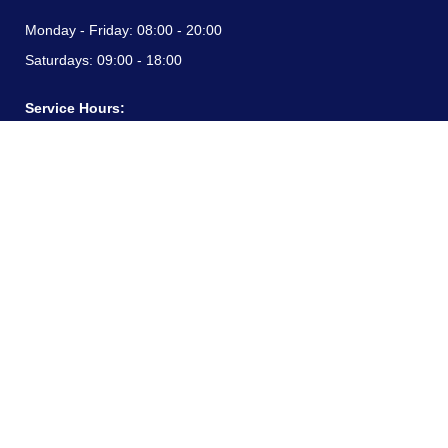
Monday - Friday:
08:00 - 20:00
Saturdays:
09:00 - 18:00
Service Hours:
Monday - Friday:
08:00 - 20:00
Saturdays:
09:00 - 18:00
CONTACT INFORMATION
24/7 free hotline:
(+57) 3183099817