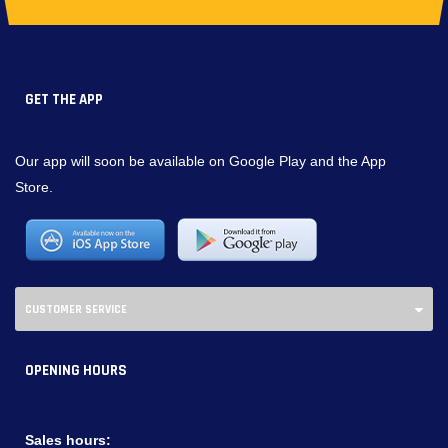
GET THE APP
Our app will soon be available on Google Play and the App
Store.
CUSTOMER SERVICE
OPENING HOURS
Sales hours: