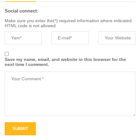
Social connect:
Make sure you enter the(*) required information where indicated.
HTML code is not allowed
Save my name, email, and website in this browser for the
next time I comment.