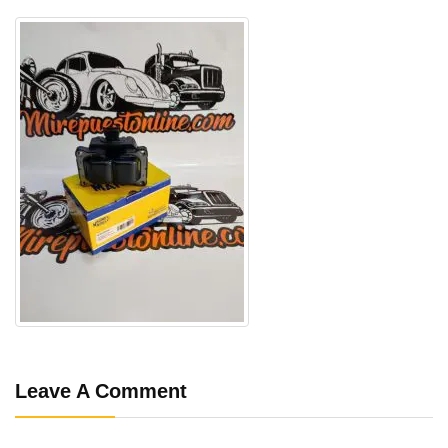
Leave A Comment