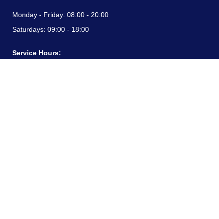
Monday - Friday:
08:00 - 20:00
Saturdays:
09:00 - 18:00
Service Hours:
Monday - Friday:
08:00 - 20:00
Saturdays:
09:00 - 18:00
CONTACT INFORMATION
24/7 free hotline:
(+57) 3183099817