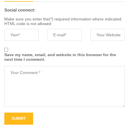
Social connect:
Make sure you enter the(*) required information where indicated.
HTML code is not allowed
Save my name, email, and website in this browser for the
next time I comment.