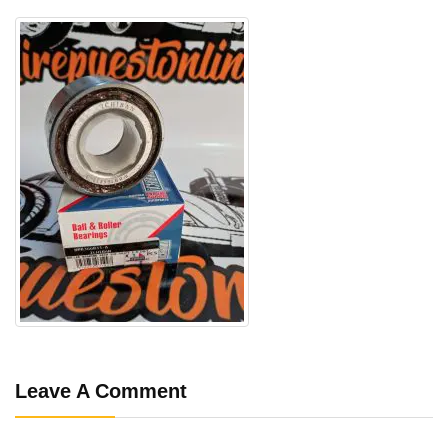
Leave A Comment