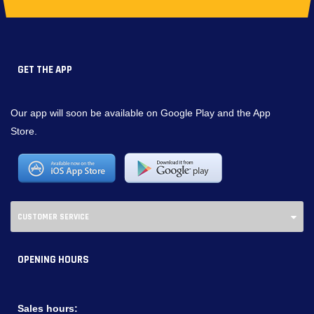
GET THE APP
Our app will soon be available on Google Play and the App
Store.
CUSTOMER SERVICE
OPENING HOURS
Sales hours: