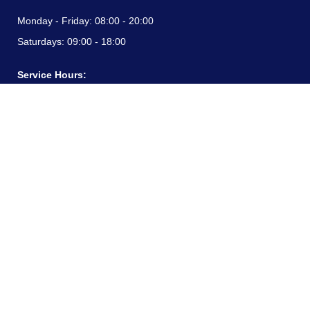
Monday - Friday:
08:00 - 20:00
Saturdays:
09:00 - 18:00
Service Hours:
Monday - Friday:
08:00 - 20:00
Saturdays:
09:00 - 18:00
CONTACT INFORMATION
24/7 free hotline:
(+57) 3183099817