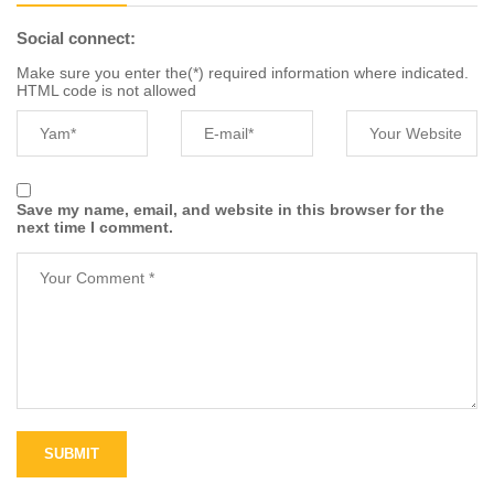
Social connect:
Make sure you enter the(*) required information where indicated.
HTML code is not allowed
Save my name, email, and website in this browser for the
next time I comment.