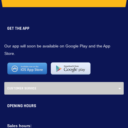
GET THE APP
Our app will soon be available on Google Play and the App
Store.
CUSTOMER SERVICE
OPENING HOURS
Sales hours: