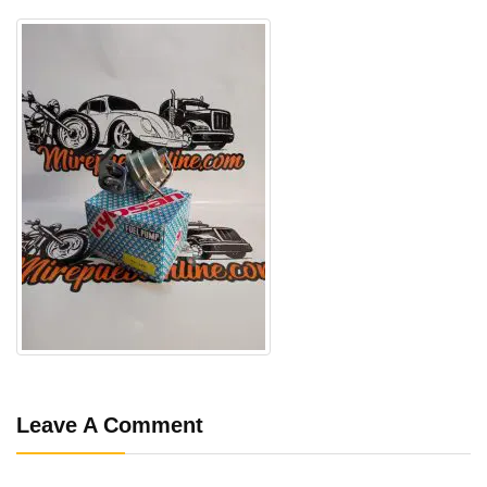
Leave A Comment