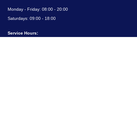
Monday - Friday:
08:00 - 20:00
Saturdays:
09:00 - 18:00
Service Hours:
Monday - Friday:
08:00 - 20:00
Saturdays:
09:00 - 18:00
CONTACT INFORMATION
24/7 free hotline:
(+57) 3183099817