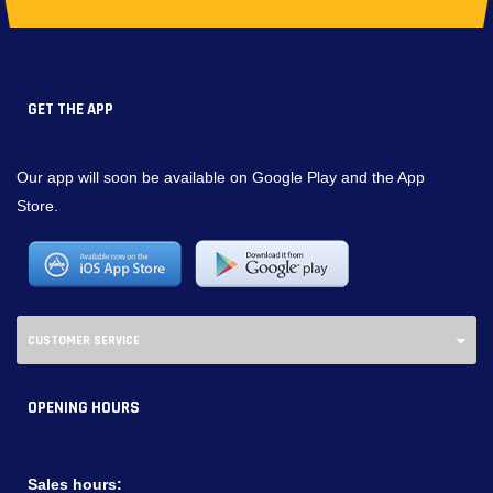
GET THE APP
Our app will soon be available on Google Play and the App
Store.
CUSTOMER SERVICE
OPENING HOURS
Sales hours: