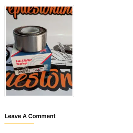
Leave A Comment