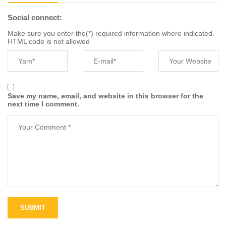
Social connect:
Make sure you enter the(*) required information where indicated.
HTML code is not allowed
Save my name, email, and website in this browser for the
next time I comment.