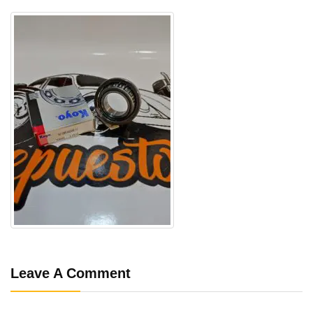
Leave A Comment