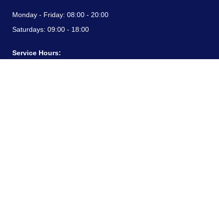
Monday - Friday:
08:00 - 20:00
Saturdays:
09:00 - 18:00
Service Hours:
Monday - Friday:
08:00 - 20:00
Saturdays:
09:00 - 18:00
CONTACT INFORMATION
24/7 free hotline:
(+57) 3183099817