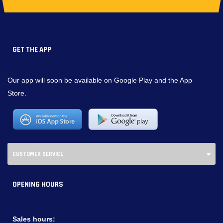
GET THE APP
Our app will soon be available on Google Play and the App
Store.
CUSTOMER SERVICE
OPENING HOURS
Sales hours: