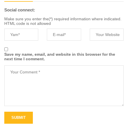
Social connect:
Make sure you enter the(*) required information where indicated.
HTML code is not allowed
Save my name, email, and website in this browser for the
next time I comment.