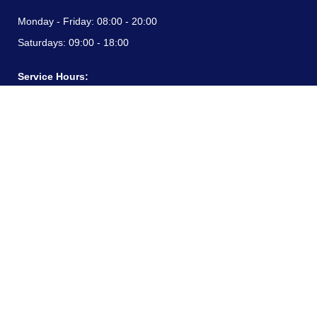
Monday - Friday:
08:00 - 20:00
Saturdays:
09:00 - 18:00
Service Hours:
Monday - Friday:
08:00 - 20:00
Saturdays:
09:00 - 18:00
CONTACT INFORMATION
24/7 free hotline:
(+57) 3183099817