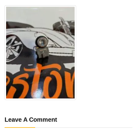
Leave A Comment