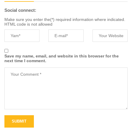
Social connect:
Make sure you enter the(*) required information where indicated.
HTML code is not allowed
Save my name, email, and website in this browser for the
next time I comment.