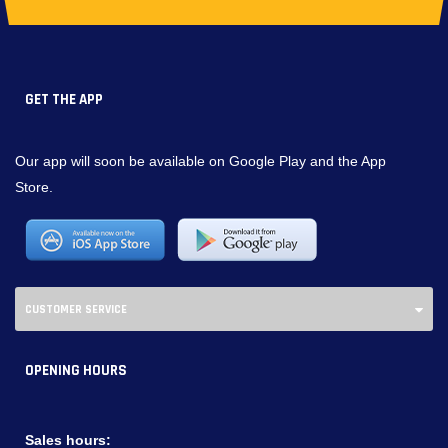
GET THE APP
Our app will soon be available on Google Play and the App
Store.
CUSTOMER SERVICE
OPENING HOURS
Sales hours: