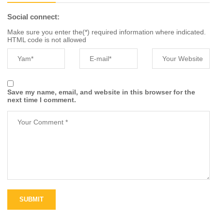
Social connect:
Make sure you enter the(*) required information where indicated.
HTML code is not allowed
Save my name, email, and website in this browser for the
next time I comment.