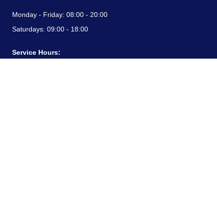
Monday - Friday:
08:00 - 20:00
Saturdays:
09:00 - 18:00
Service Hours:
Monday - Friday:
08:00 - 20:00
Saturdays:
09:00 - 18:00
CONTACT INFORMATION
24/7 free hotline:
(+57) 3183099817