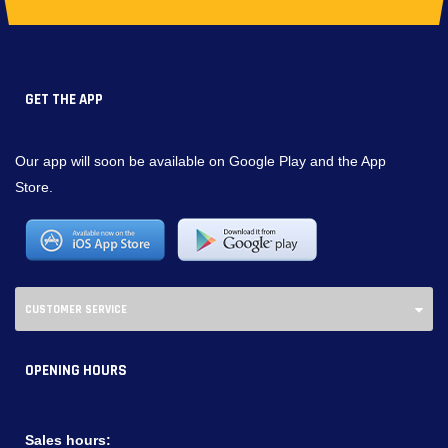
GET THE APP
Our app will soon be available on Google Play and the App
Store.
CUSTOMER SERVICE
OPENING HOURS
Sales hours: