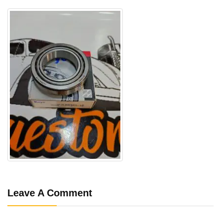
Leave A Comment