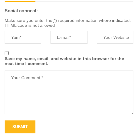
Social connect:
Make sure you enter the(*) required information where indicated.
HTML code is not allowed
Save my name, email, and website in this browser for the
next time I comment.