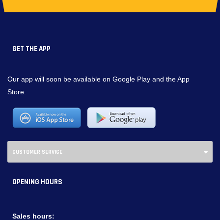
GET THE APP
Our app will soon be available on Google Play and the App
Store.
CUSTOMER SERVICE
OPENING HOURS
Sales hours: