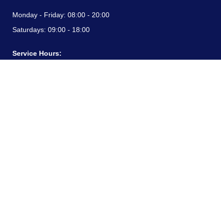
Monday - Friday:
08:00 - 20:00
Saturdays:
09:00 - 18:00
Service Hours:
Monday - Friday:
08:00 - 20:00
Saturdays:
09:00 - 18:00
CONTACT INFORMATION
24/7 free hotline:
(+57) 3183099817