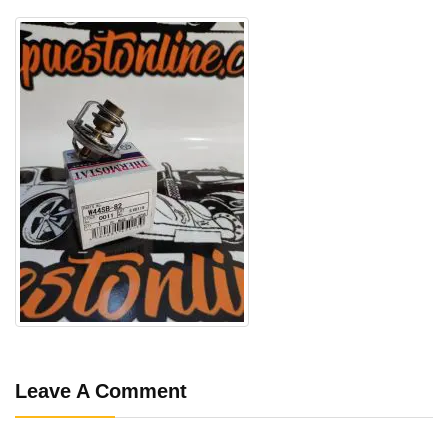
Leave A Comment