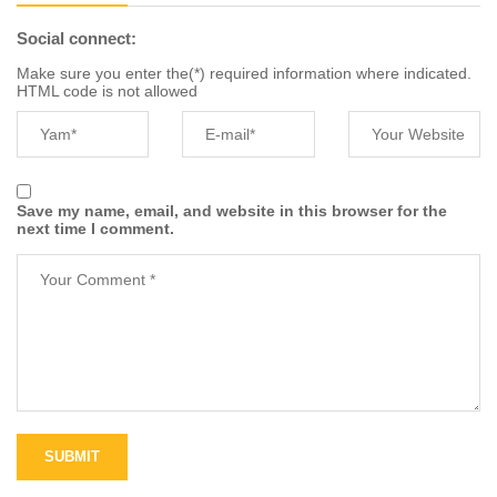
Social connect:
Make sure you enter the(*) required information where indicated.
HTML code is not allowed
Save my name, email, and website in this browser for the
next time I comment.