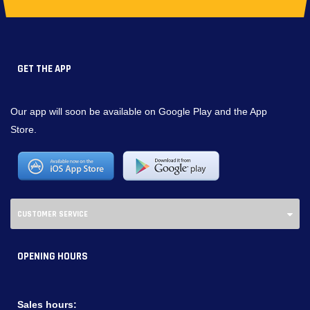
GET THE APP
Our app will soon be available on Google Play and the App
Store.
CUSTOMER SERVICE
OPENING HOURS
Sales hours: