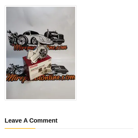
Leave A Comment