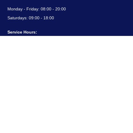
Monday - Friday:
08:00 - 20:00
Saturdays:
09:00 - 18:00
Service Hours:
Monday - Friday:
08:00 - 20:00
Saturdays:
09:00 - 18:00
CONTACT INFORMATION
24/7 free hotline:
(+57) 3183099817