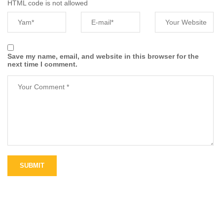
HTML code is not allowed
Save my name, email, and website in this browser for the
next time I comment.