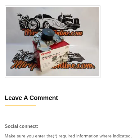
Leave A Comment
Social connect:
Make sure you enter the(*) required information where indicated.