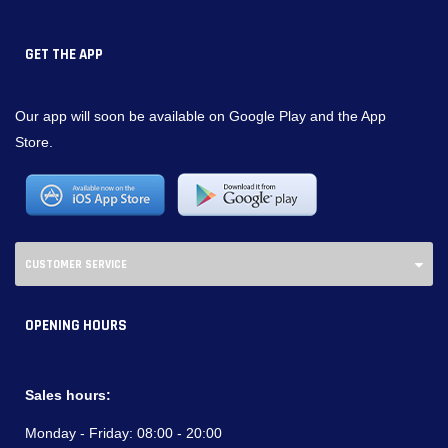
GET THE APP
Our app will soon be available on Google Play and the App
Store.
CUSTOMER SERVICE
OPENING HOURS
Sales hours:
Monday - Friday:
08:00 - 20:00