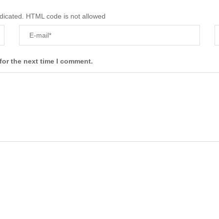
ndicated. HTML code is not allowed
for the next time I comment.