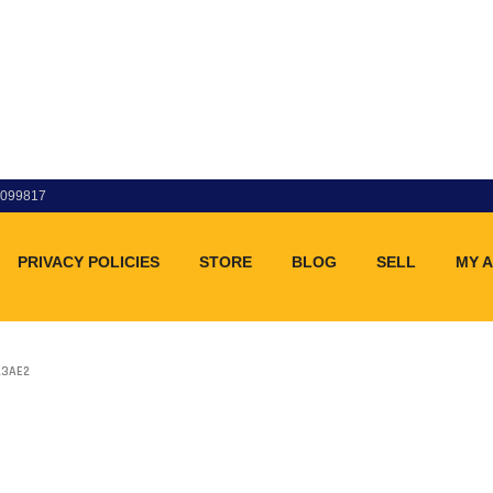
83099817
PRIVACY POLICIES
STORE
BLOG
SELL
MY 
23AE2