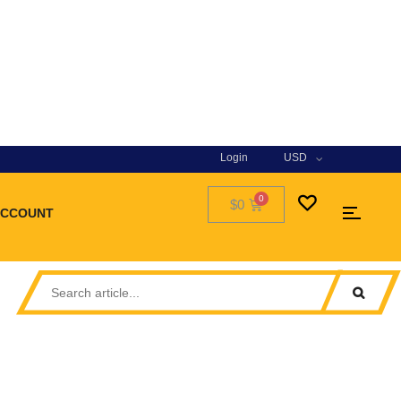
Login
USD
$0
ACCOUNT