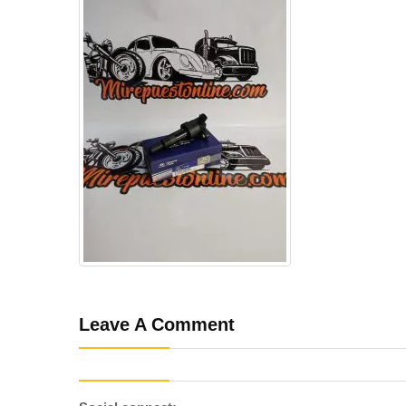
Leave A Comment