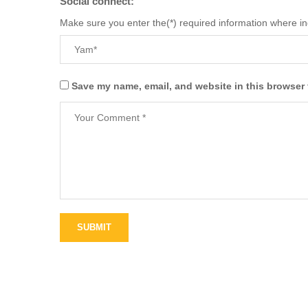
Social connect:
Make sure you enter the(*) required information where i
Save my name, email, and website in this browser 