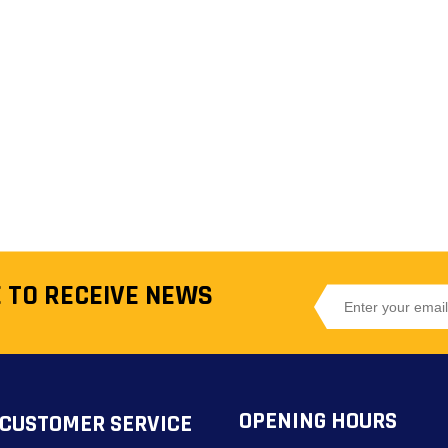
 TO RECEIVE NEWS
OPENING HOURS
CUSTOMER SERVICE