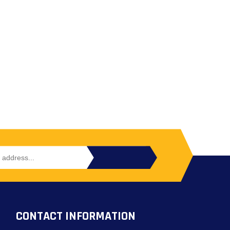
CONTACT INFORMATION