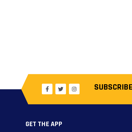
SUBSCRIBE
GET THE APP