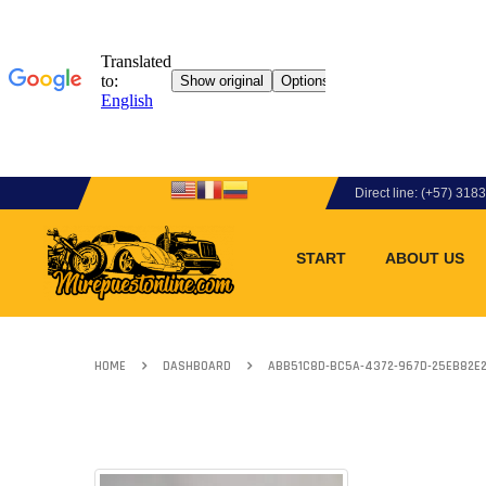
Direct line: (+57) 31
START
ABOUT US
HOME
DASHBOARD
ABB51C8D-BC5A-4372-967D-25EB82E