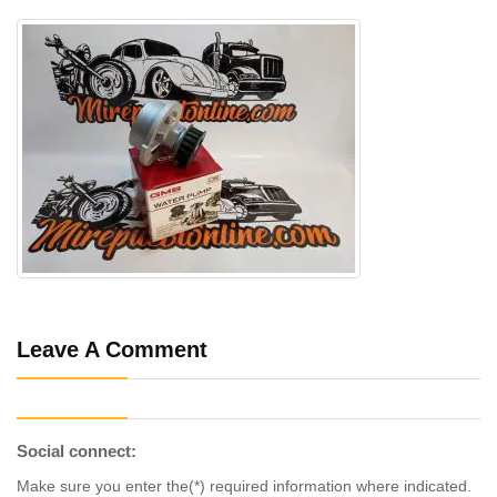
Leave A Comment
Social connect:
Make sure you enter the(*) required information where indicated.