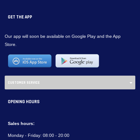
GET THE APP
Our app will soon be available on Google Play and the App
Store.
CUSTOMER SERVICE
OPENING HOURS
Sales hours:
Monday - Friday:
08:00 - 20:00