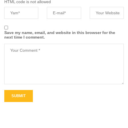
HTML code is not allowed
Save my name, email, and website in this browser for the
next time I comment.