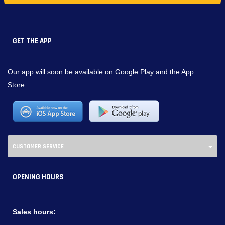
GET THE APP
Our app will soon be available on Google Play and the App
Store.
CUSTOMER SERVICE
OPENING HOURS
Sales hours: