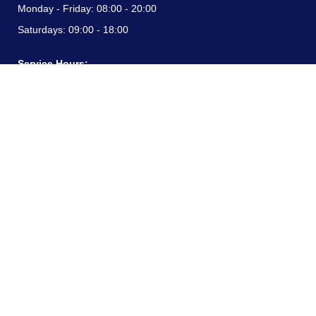
Monday - Friday:
08:00 - 20:00
Saturdays:
09:00 - 18:00
Service Hours:
Monday - Friday:
08:00 - 20:00
Saturdays:
09:00 - 18:00
CONTACT INFORMATION
24/7 free hotline:
(+57) 3183099817