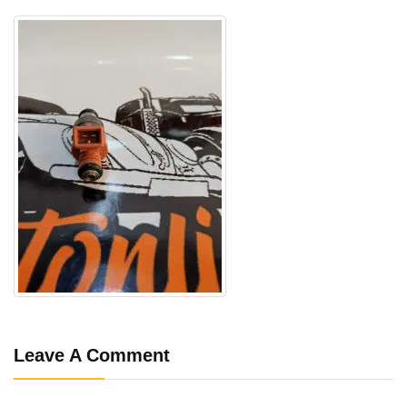
Leave A Comment