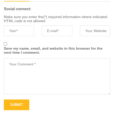
Social connect:
Make sure you enter the(*) required information where indicated.
HTML code is not allowed
Save my name, email, and website in this browser for the
next time I comment.