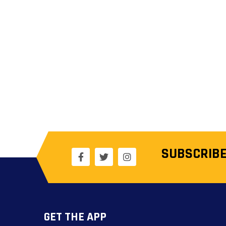
SUBSCRIBE
GET THE APP