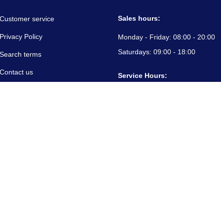
Sales hours:
Customer service
Privacy Policy
Monday - Friday:
08:00 - 20:00
Saturdays:
09:00 - 18:00
Search terms
Contact us
Service Hours:
About us
Monday - Friday:
08:00 - 20:00
Saturdays:
09:00 - 18:00