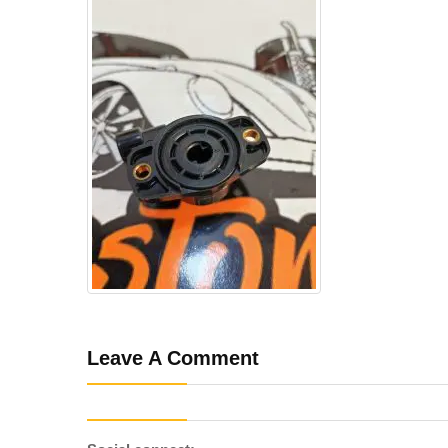
Leave A Comment