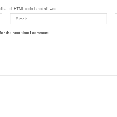
ndicated. HTML code is not allowed
for the next time I comment.