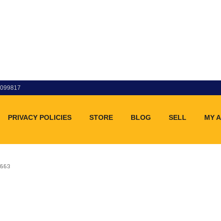
83099817
PRIVACY POLICIES
STORE
BLOG
SELL
MY 
C663