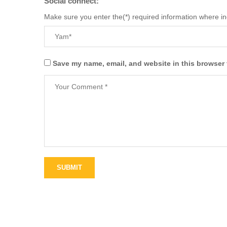
Social connect:
Make sure you enter the(*) required information where i
Save my name, email, and website in this browser 