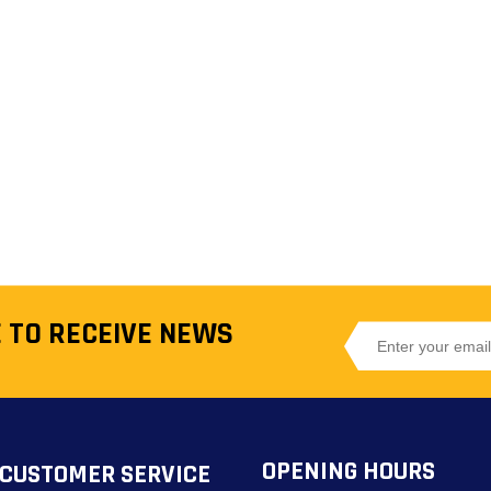
 TO RECEIVE NEWS
OPENING HOURS
CUSTOMER SERVICE