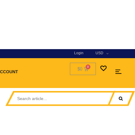
Login
USD
$0
ACCOUNT