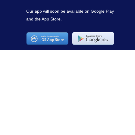
Our app will soon be available on Google Play
and the App Store.
Copyright © 2021
mirepuestonline.com
. All rights reserved.