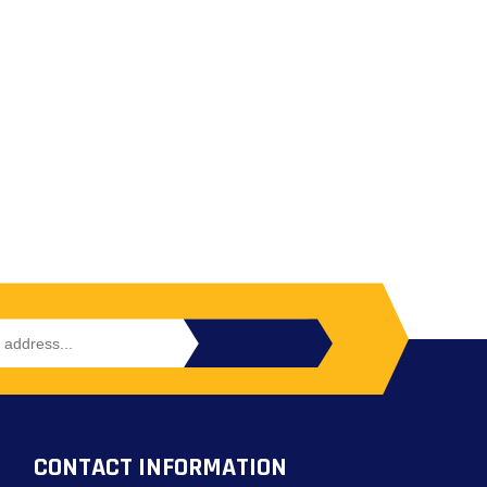
CONTACT INFORMATION