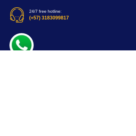
24/7 free hotline:
(+57) 3183099817
Bogota, Colombia
email: customerservice@mirepuestonline.com