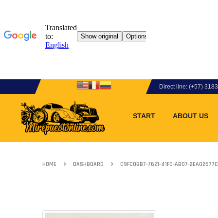
Direct line: (+57) 31
START
ABOUT US
HOME
DASHBOARD
C9FC0BB7-7621-41F0-AB07-2EA02677