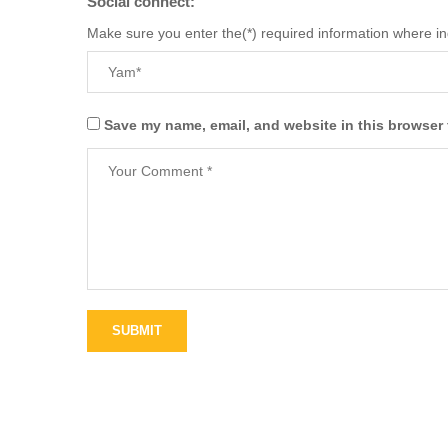
Social connect:
Make sure you enter the(*) required information where i
Save my name, email, and website in this browser 