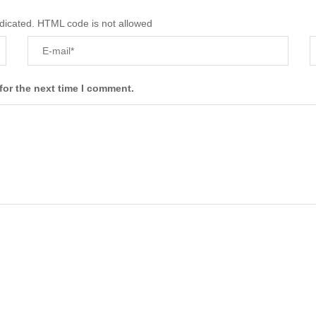
ndicated. HTML code is not allowed
for the next time I comment.