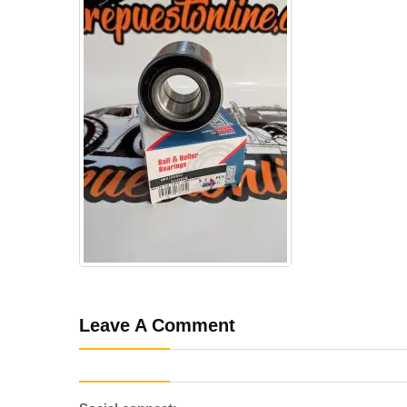
Leave A Comment