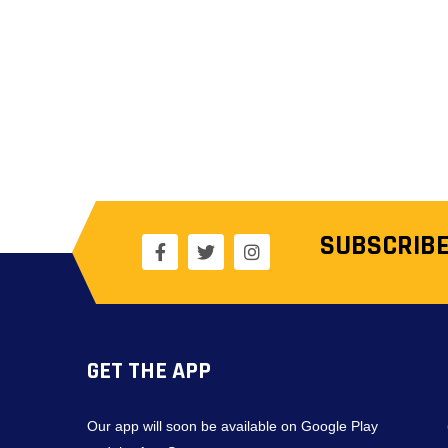
SUBSCRIBE
GET THE APP
Our app will soon be available on Google Play