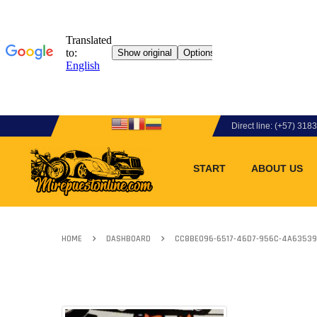
Direct line: (+57) 31
START
ABOUT US
HOME
DASHBOARD
CC8BE096-6517-46D7-956C-4A63539