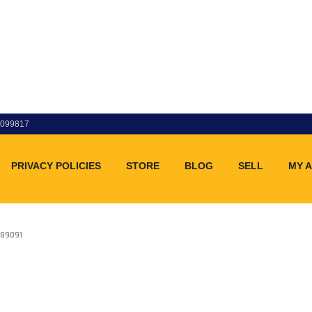
83099817
PRIVACY POLICIES
STORE
BLOG
SELL
MY 
89091