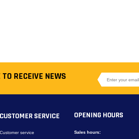
 TO RECEIVE NEWS
OPENING HOURS
CUSTOMER SERVICE
Sales hours:
Customer service