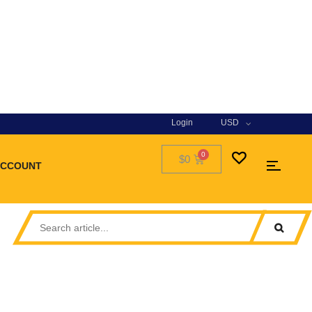
Login
USD
$0
ACCOUNT