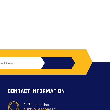
CONTACT INFORMATION
24/7 free hotline:
(+57) 3183099817