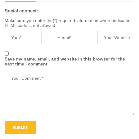
Social connect:
Make sure you enter the(*) required information where indicated.
HTML code is not allowed
Save my name, email, and website in this browser for the
next time I comment.