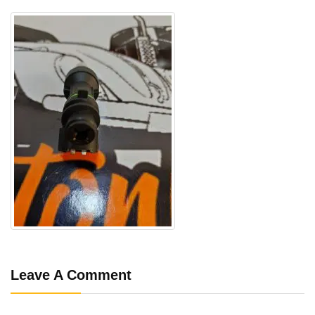
Leave A Comment