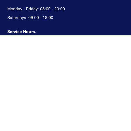
Monday - Friday:
08:00 - 20:00
Saturdays:
09:00 - 18:00
Service Hours:
Monday - Friday:
08:00 - 20:00
Saturdays:
09:00 - 18:00
CONTACT INFORMATION
24/7 free hotline:
(+57) 3183099817