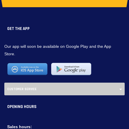
GET THE APP
Our app will soon be available on Google Play and the App
Store.
CUSTOMER SERVICE
OPENING HOURS
Sales hours: