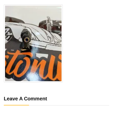
Leave A Comment