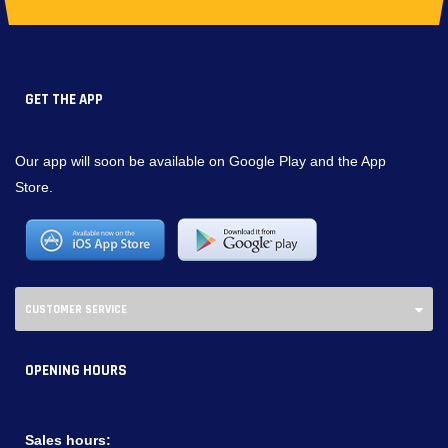
GET THE APP
Our app will soon be available on Google Play and the App
Store.
CUSTOMER SERVICE
OPENING HOURS
Sales hours: