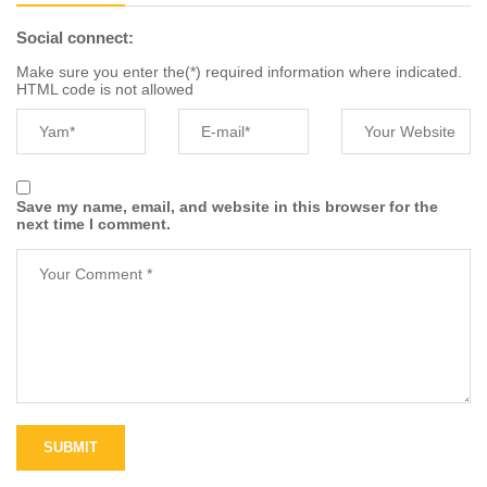
Social connect:
Make sure you enter the(*) required information where indicated.
HTML code is not allowed
Save my name, email, and website in this browser for the
next time I comment.