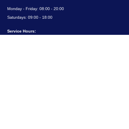
Monday - Friday:
08:00 - 20:00
Saturdays:
09:00 - 18:00
Service Hours:
Monday - Friday:
08:00 - 20:00
Saturdays:
09:00 - 18:00
CONTACT INFORMATION
24/7 free hotline:
(+57) 3183099817