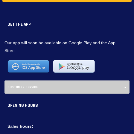
GET THE APP
Our app will soon be available on Google Play and the App
Store.
CUSTOMER SERVICE
OPENING HOURS
Sales hours: