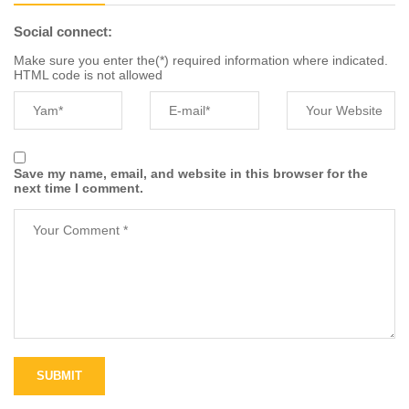
Social connect:
Make sure you enter the(*) required information where indicated.
HTML code is not allowed
Save my name, email, and website in this browser for the
next time I comment.