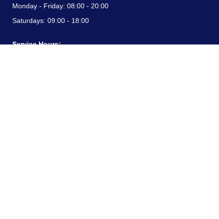
Monday - Friday:
08:00 - 20:00
Saturdays:
09:00 - 18:00
Service Hours:
Monday - Friday:
08:00 - 20:00
Saturdays:
09:00 - 18:00
CONTACT INFORMATION
24/7 free hotline:
(+57) 3183099817