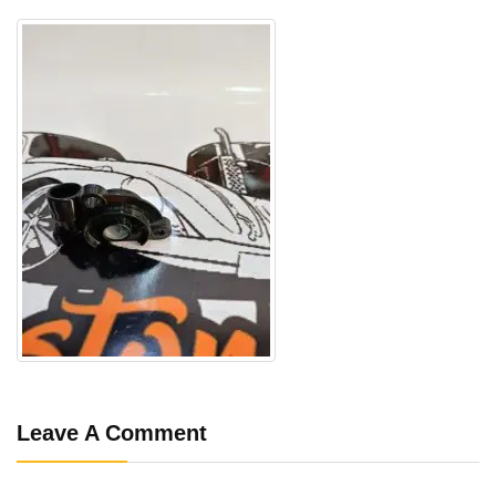
Leave A Comment