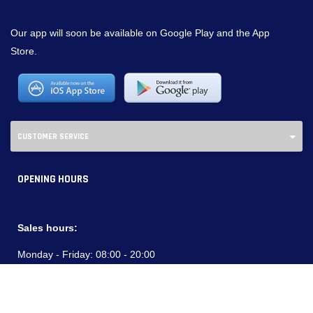
Our app will soon be available on Google Play and the App
Store.
CUSTOMER SERVICE
OPENING HOURS
Sales hours:
Monday - Friday:
08:00 - 20:00
Saturdays:
09:00 - 18:00
Service Hours: