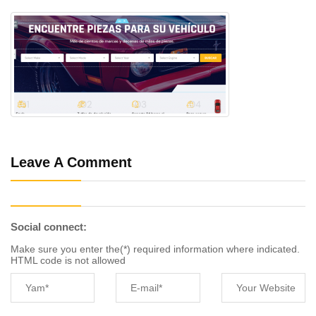
Leave A Comment
Social connect:
Make sure you enter the(*) required information where indicated.
HTML code is not allowed