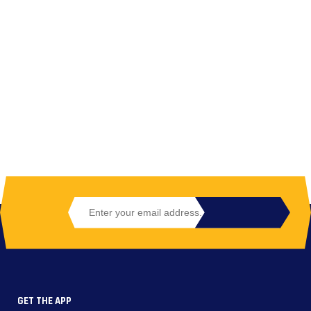
GET THE APP