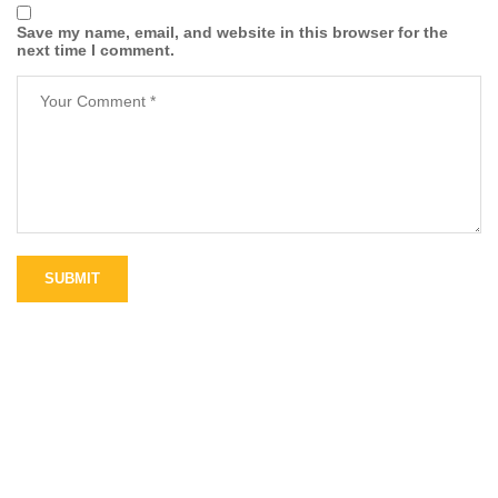
Save my name, email, and website in this browser for the
next time I comment.