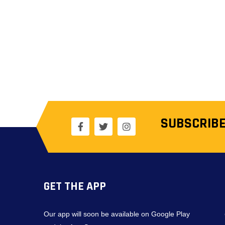
SUBSCRIBE
GET THE APP
Our app will soon be available on Google Play