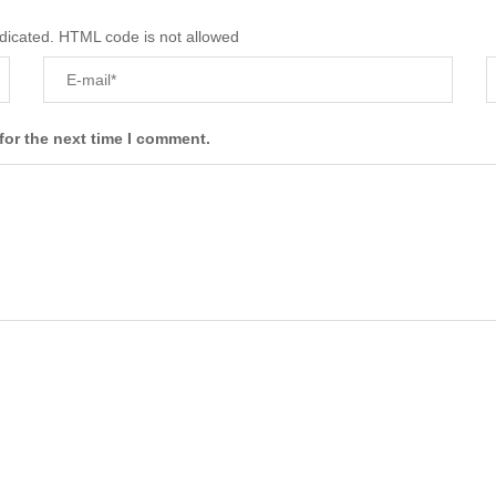
ndicated. HTML code is not allowed
for the next time I comment.