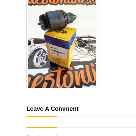
Leave A Comment