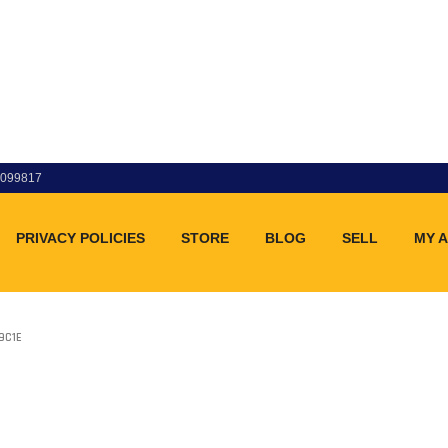
83099817
PRIVACY POLICIES
STORE
BLOG
SELL
MY 
9C1E