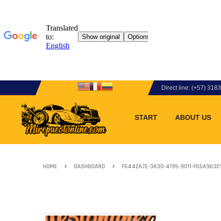
Direct line: (+57) 31
START
ABOUT US
HOME
DASHBOARD
F5442A7E-3A30-4195-9011-F65A963C