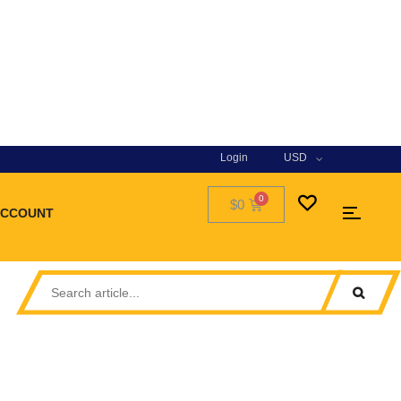
Login
USD
$0
ACCOUNT