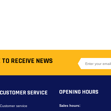
 TO RECEIVE NEWS
OPENING HOURS
CUSTOMER SERVICE
Sales hours:
Customer service