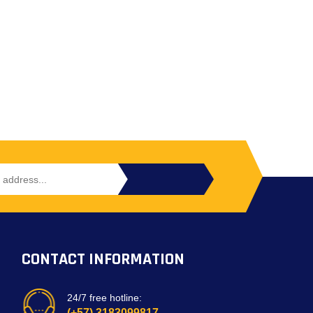
CONTACT INFORMATION
24/7 free hotline:
(+57) 3183099817