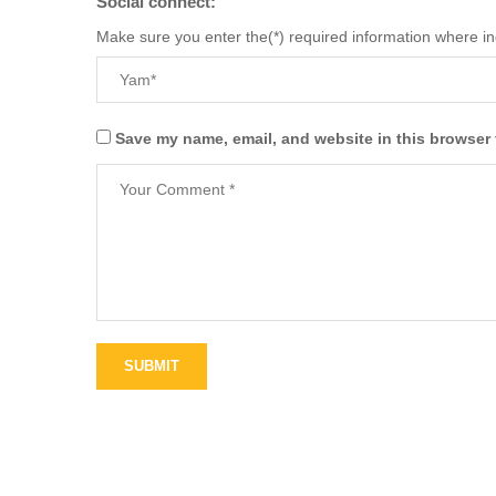
Social connect:
Make sure you enter the(*) required information where i
Save my name, email, and website in this browser 