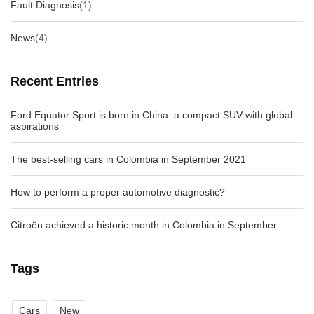
Fault Diagnosis
(1)
News
(4)
Recent Entries
Ford Equator Sport is born in China: a compact SUV with global
aspirations
The best-selling cars in Colombia in September 2021
How to perform a proper automotive diagnostic?
Citroën achieved a historic month in Colombia in September
Tags
Cars
New