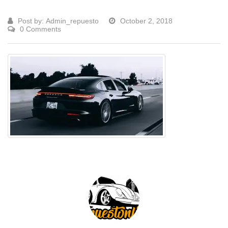
Post by:
Admin_repuesto
October 2, 2018
0 Comments