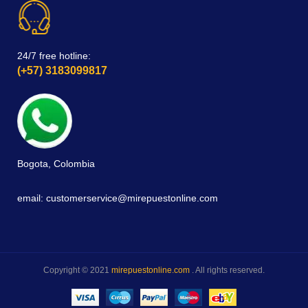
24/7 free hotline:
(+57) 3183099817
Bogota, Colombia
email: customerservice@mirepuestonline.com
Copyright © 2021
mirepuestonline.com
. All rights reserved.