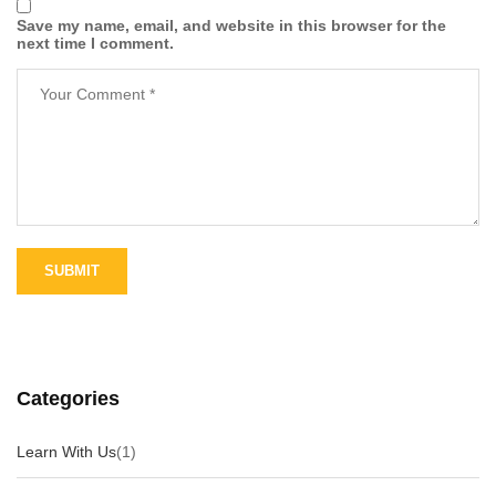
Save my name, email, and website in this browser for the
next time I comment.
Categories
Learn With Us
(1)