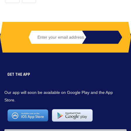
GET THE APP
Our app will soon be available on Google Play and the App
Store.