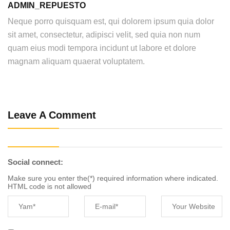
ADMIN_REPUESTO
Neque porro quisquam est, qui dolorem ipsum quia dolor
sit amet, consectetur, adipisci velit, sed quia non num
quam eius modi tempora incidunt ut labore et dolore
magnam aliquam quaerat voluptatem.
Leave A Comment
Social connect:
Make sure you enter the(*) required information where indicated.
HTML code is not allowed