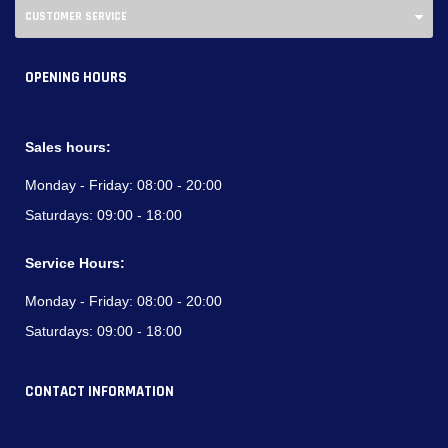
CUSTOMER SERVICE
OPENING HOURS
Sales hours:
Monday - Friday:
08:00 - 20:00
Saturdays:
09:00 - 18:00
Service Hours:
Monday - Friday:
08:00 - 20:00
Saturdays:
09:00 - 18:00
CONTACT INFORMATION