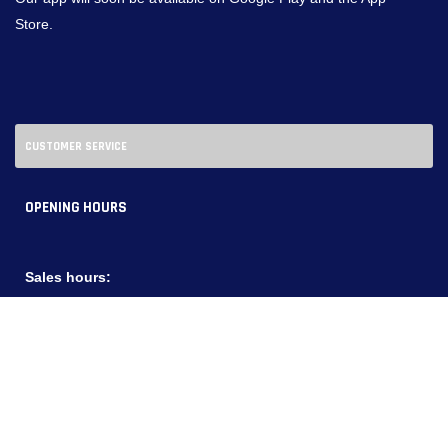
Store.
CUSTOMER SERVICE
OPENING HOURS
Sales hours:
Monday - Friday:
08:00 - 20:00
Saturdays:
09:00 - 18:00
Service Hours:
Monday - Friday:
08:00 - 20:00