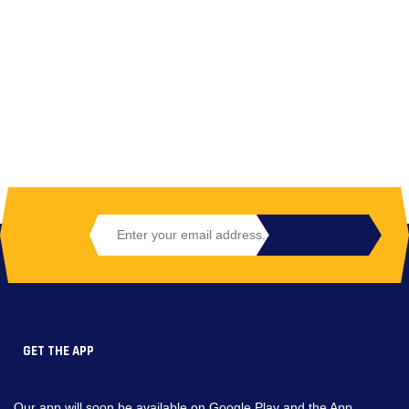
GET THE APP
Our app will soon be available on Google Play and the App