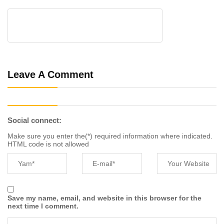
Leave A Comment
Social connect:
Make sure you enter the(*) required information where indicated.
HTML code is not allowed
Save my name, email, and website in this browser for the
next time I comment.