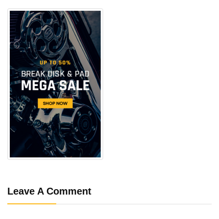
Leave A Comment