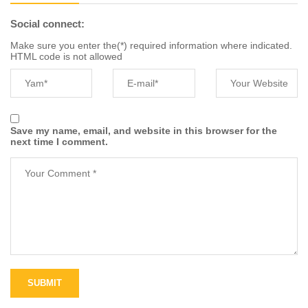
Social connect:
Make sure you enter the(*) required information where indicated.
HTML code is not allowed
Save my name, email, and website in this browser for the
next time I comment.