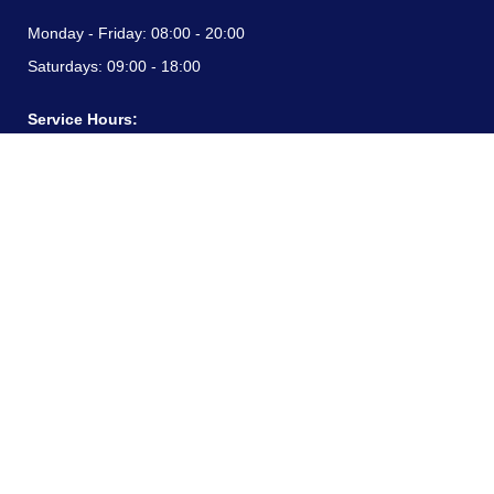
Monday - Friday:
08:00 - 20:00
Saturdays:
09:00 - 18:00
Service Hours:
Monday - Friday:
08:00 - 20:00
Saturdays:
09:00 - 18:00
CONTACT INFORMATION
24/7 free hotline:
(+57) 3183099817