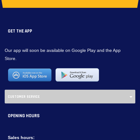
GET THE APP
Our app will soon be available on Google Play and the App
Store.
CUSTOMER SERVICE
OPENING HOURS
Sales hours: