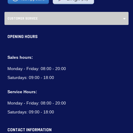
CUSTOMER SERVICE
OPENING HOURS
Sales hours:
Monday - Friday:
08:00 - 20:00
Saturdays:
09:00 - 18:00
Service Hours:
Monday - Friday:
08:00 - 20:00
Saturdays:
09:00 - 18:00
CONTACT INFORMATION