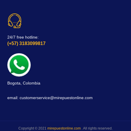
24/7 free hotline:
(+57) 3183099817
Bogota, Colombia
email: customerservice@mirepuestonline.com
Copyright © 2021
mirepuestonline.com
. All rights reserved.