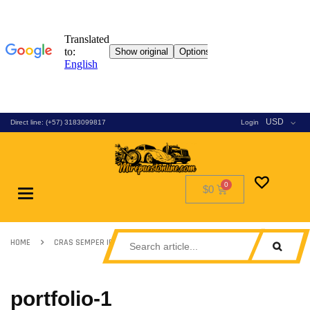
USD
Direct line: (+57) 3183099817
Login
$0
Toggle
navigation
HOME
CRAS SEMPER IPSUM SED
PORTFOLIO-1
portfolio-1