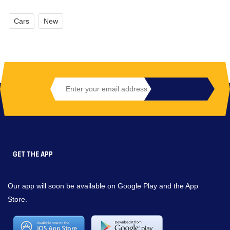
Cars
New
GET THE APP
Our app will soon be available on Google Play and the App
Store.