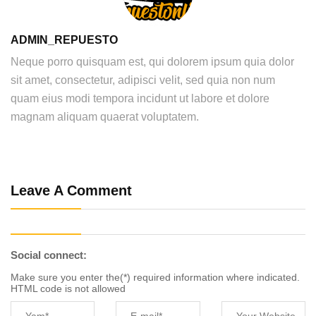
ADMIN_REPUESTO
Neque porro quisquam est, qui dolorem ipsum quia dolor
sit amet, consectetur, adipisci velit, sed quia non num
quam eius modi tempora incidunt ut labore et dolore
magnam aliquam quaerat voluptatem.
Leave A Comment
Social connect:
Make sure you enter the(*) required information where indicated.
HTML code is not allowed