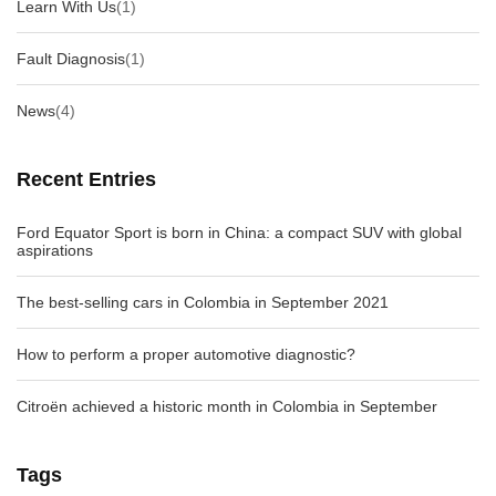
Learn With Us
(1)
Fault Diagnosis
(1)
News
(4)
Recent Entries
Ford Equator Sport is born in China: a compact SUV with global
aspirations
The best-selling cars in Colombia in September 2021
How to perform a proper automotive diagnostic?
Citroën achieved a historic month in Colombia in September
Tags