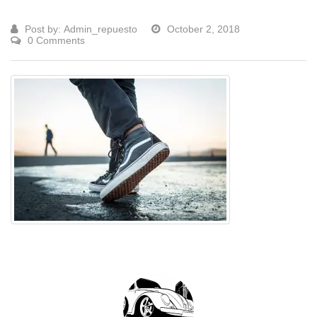
Post by:
Admin_repuesto
October 2, 2018
0 Comments