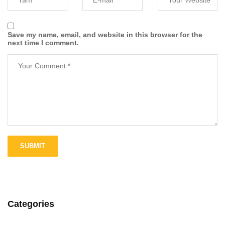
Save my name, email, and website in this browser for the
next time I comment.
Categories