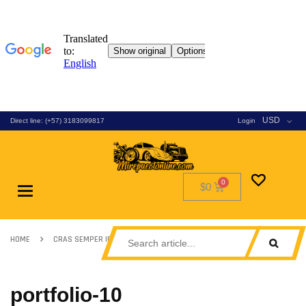
USD
Direct line: (+57) 3183099817
Login
$0
Toggle
navigation
HOME
CRAS SEMPER IPSUM SED
PORTFOLIO-10
portfolio-10