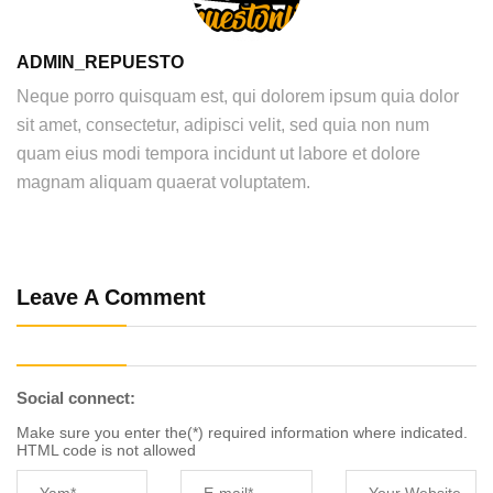
ADMIN_REPUESTO
Neque porro quisquam est, qui dolorem ipsum quia dolor
sit amet, consectetur, adipisci velit, sed quia non num
quam eius modi tempora incidunt ut labore et dolore
magnam aliquam quaerat voluptatem.
Leave A Comment
Social connect:
Make sure you enter the(*) required information where indicated.
HTML code is not allowed