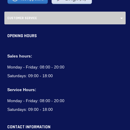
CUSTOMER SERVICE
OPENING HOURS
Sales hours:
Monday - Friday:
08:00 - 20:00
Saturdays:
09:00 - 18:00
Service Hours:
Monday - Friday:
08:00 - 20:00
Saturdays:
09:00 - 18:00
CONTACT INFORMATION