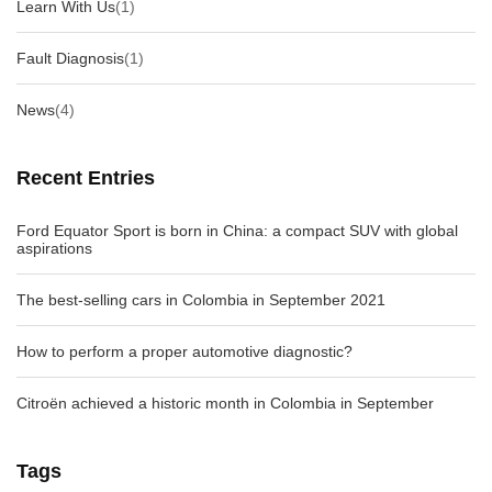
Learn With Us
(1)
Fault Diagnosis
(1)
News
(4)
Recent Entries
Ford Equator Sport is born in China: a compact SUV with global
aspirations
The best-selling cars in Colombia in September 2021
How to perform a proper automotive diagnostic?
Citroën achieved a historic month in Colombia in September
Tags