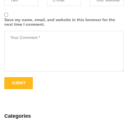
Save my name, email, and website in this browser for the
next time I comment.
Categories