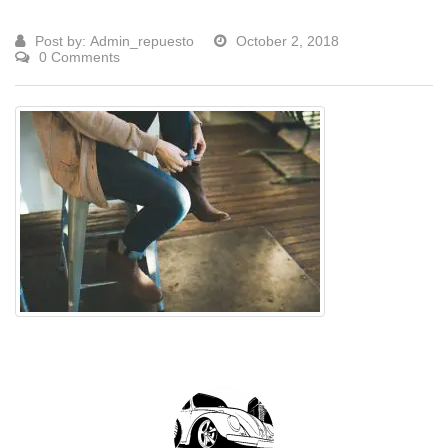
Post by:
Admin_repuesto
October 2, 2018
0 Comments