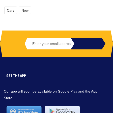
Cars
New
GET THE APP
Our app will soon be available on Google Play and the App
Store.