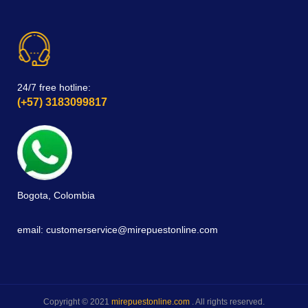
24/7 free hotline:
(+57) 3183099817
Bogota, Colombia
email: customerservice@mirepuestonline.com
Copyright © 2021
mirepuestonline.com
. All rights reserved.