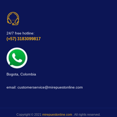
24/7 free hotline:
(+57) 3183099817
Bogota, Colombia
email: customerservice@mirepuestonline.com
Copyright © 2021
mirepuestonline.com
. All rights reserved.