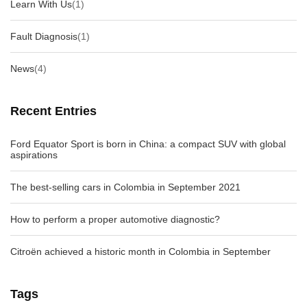
Learn With Us
(1)
Fault Diagnosis
(1)
News
(4)
Recent Entries
Ford Equator Sport is born in China: a compact SUV with global
aspirations
The best-selling cars in Colombia in September 2021
How to perform a proper automotive diagnostic?
Citroën achieved a historic month in Colombia in September
Tags