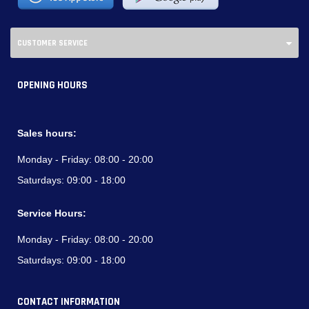
CUSTOMER SERVICE
OPENING HOURS
Sales hours:
Monday - Friday:
08:00 - 20:00
Saturdays:
09:00 - 18:00
Service Hours:
Monday - Friday:
08:00 - 20:00
Saturdays:
09:00 - 18:00
CONTACT INFORMATION