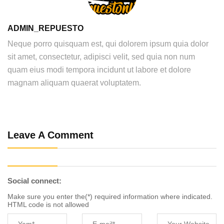
ADMIN_REPUESTO
Neque porro quisquam est, qui dolorem ipsum quia dolor
sit amet, consectetur, adipisci velit, sed quia non num
quam eius modi tempora incidunt ut labore et dolore
magnam aliquam quaerat voluptatem.
Leave A Comment
Social connect:
Make sure you enter the(*) required information where indicated.
HTML code is not allowed