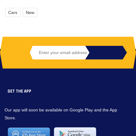
Cars
New
GET THE APP
Our app will soon be available on Google Play and the App
Store.