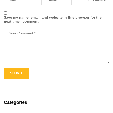
Save my name, email, and website in this browser for the
next time I comment.
Categories