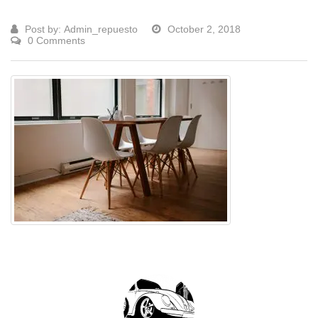
Post by:
Admin_repuesto
October 2, 2018
0 Comments