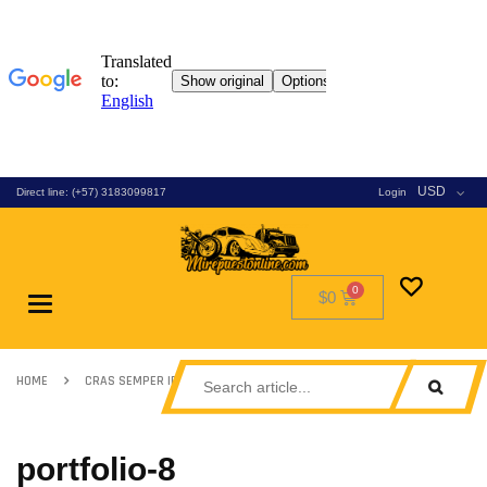
USD
Direct line: (+57) 3183099817
Login
$0
Toggle
navigation
HOME
CRAS SEMPER IPSUM SED
PORTFOLIO-8
portfolio-8